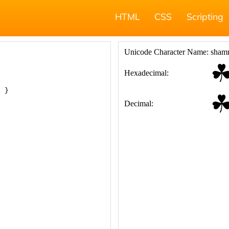
HTML
CSS
Scripting
; }