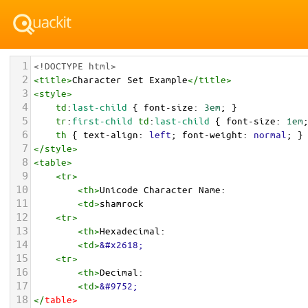
1
<!DOCTYPE html>
2
<
title
>
Character Set Example
</
title
>
3
<
style
>
4
td
:
last-child
 { 
font-size
: 
3em
; }
5
tr
:
first-child
td
:
last-child
 { 
font-size
: 
1em
6
th
 { 
text-align
: 
left
; 
font-weight
: 
normal
; }
7
</
style
>
8
<
table
>
9
<
tr
>
10
<
th
>
Unicode Character Name:
11
<
td
>
shamrock  
12
<
tr
>
13
<
th
>
Hexadecimal:
14
<
td
>
&#x2618;
15
<
tr
>
16
<
th
>
Decimal:
17
<
td
>
&#9752;
18
</
table
>