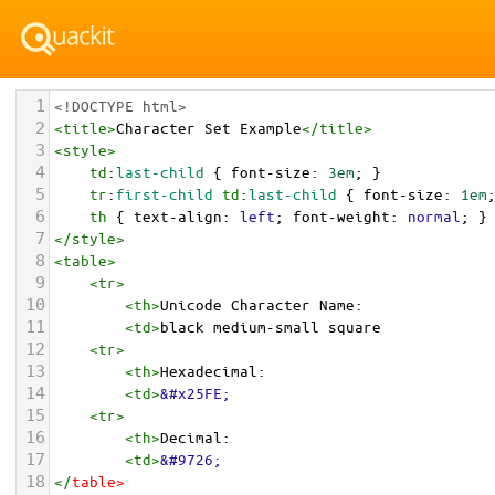
1
<!DOCTYPE html>
2
<
title
>
Character Set Example
</
title
>
3
<
style
>
4
td
:
last-child
 { 
font-size
: 
3em
; }
5
tr
:
first-child
td
:
last-child
 { 
font-size
: 
1em
6
th
 { 
text-align
: 
left
; 
font-weight
: 
normal
; }
7
</
style
>
8
<
table
>
9
<
tr
>
10
<
th
>
Unicode Character Name:
11
<
td
>
black medium-small square  
12
<
tr
>
13
<
th
>
Hexadecimal:
14
<
td
>
&#x25FE;
15
<
tr
>
16
<
th
>
Decimal:
17
<
td
>
&#9726;
18
</
table
>