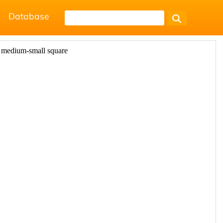
Database