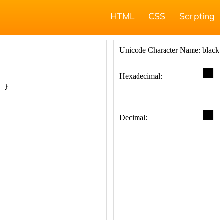
HTML
CSS
Scripting
; }