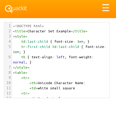
Tog
☰
nav
1
<!DOCTYPE html>
2
<
title
>
Character Set Example
</
title
>
3
<
style
>
4
td
:
last-child
 { 
font-size
: 
3em
; }
5
tr
:
first-child
td
:
last-child
 { 
font-size
: 
1em
; }
6
th
 { 
text-align
: 
left
; 
font-weight
: 
normal
; }
7
</
style
>
8
<
table
>
9
<
tr
>
10
<
th
>
Unicode Character Name:
11
<
td
>
white small square  
12
<
tr
>
13
<
th
>
Hexadecimal:
14
<
td
>
&#x25AB;
15
<
tr
>
16
<
th
>
Decimal: