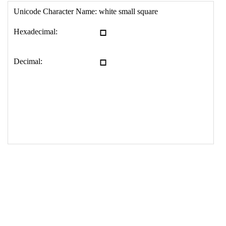
17
<
td
>
&#9643;
18
</
table
>