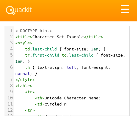
Tog
☰
nav
1
<!DOCTYPE html>
2
<
title
>
Character Set Example
</
title
>
3
<
style
>
4
td
:
last-child
 { 
font-size
: 
3em
; }
5
tr
:
first-child
td
:
last-child
 { 
font-size
: 
1em
; }
6
th
 { 
text-align
: 
left
; 
font-weight
: 
normal
; }
7
</
style
>
8
<
table
>
9
<
tr
>
10
<
th
>
Unicode Character Name:
11
<
td
>
circled M  
12
<
tr
>
13
<
th
>
Hexadecimal:
14
<
td
>
&#x24C2;
15
<
tr
>
16
<
th
>
Decimal: