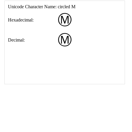
17
<
td
>
&#9410;
18
</
table
>