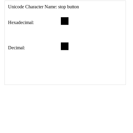
17
<
td
>
&#9209;
18
</
table
>