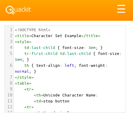
Tog
☰
nav
1
<!DOCTYPE html>
2
<
title
>
Character Set Example
</
title
>
3
<
style
>
4
td
:
last-child
 { 
font-size
: 
3em
; }
5
tr
:
first-child
td
:
last-child
 { 
font-size
: 
1em
; }
6
th
 { 
text-align
: 
left
; 
font-weight
: 
normal
; }
7
</
style
>
8
<
table
>
9
<
tr
>
10
<
th
>
Unicode Character Name:
11
<
td
>
stop button  
12
<
tr
>
13
<
th
>
Hexadecimal:
14
<
td
>
&#x23F9;
15
<
tr
>
16
<
th
>
Decimal: