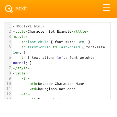
Tog
☰
nav
1
<!DOCTYPE html>
2
<
title
>
Character Set Example
</
title
>
3
<
style
>
4
td
:
last-child
 { 
font-size
: 
3em
; }
5
tr
:
first-child
td
:
last-child
 { 
font-size
: 
1em
; }
6
th
 { 
text-align
: 
left
; 
font-weight
: 
normal
; }
7
</
style
>
8
<
table
>
9
<
tr
>
10
<
th
>
Unicode Character Name:
11
<
td
>
hourglass not done  
12
<
tr
>
13
<
th
>
Hexadecimal:
14
<
td
>
&#x23F3;
15
<
tr
>
16
<
th
>
Decimal: