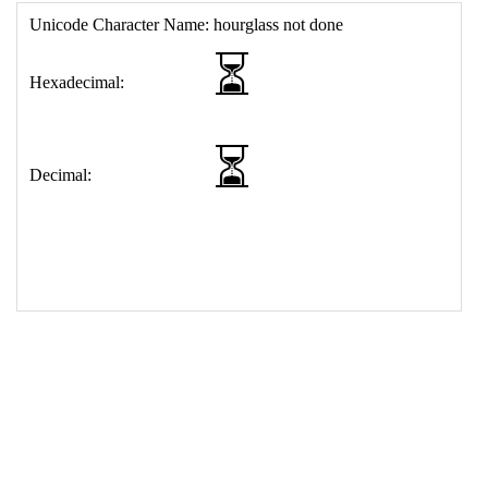
17
<
td
>
&#9203;
18
</
table
>