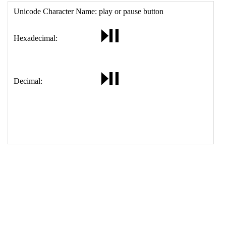
17
<
td
>
&#9199;
18
</
table
>