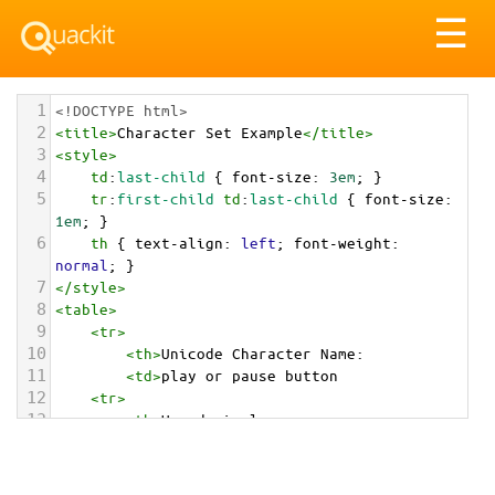
Tog
☰
nav
1
<!DOCTYPE html>
2
<
title
>
Character Set Example
</
title
>
3
<
style
>
4
td
:
last-child
 { 
font-size
: 
3em
; }
5
tr
:
first-child
td
:
last-child
 { 
font-size
: 
1em
; }
6
th
 { 
text-align
: 
left
; 
font-weight
: 
normal
; }
7
</
style
>
8
<
table
>
9
<
tr
>
10
<
th
>
Unicode Character Name:
11
<
td
>
play or pause button  
12
<
tr
>
13
<
th
>
Hexadecimal:
14
<
td
>
&#x23EF;
15
<
tr
>
16
<
th
>
Decimal: