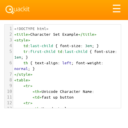
Tog
☰
nav
1
<!DOCTYPE html>
2
<
title
>
Character Set Example
</
title
>
3
<
style
>
4
td
:
last-child
 { 
font-size
: 
3em
; }
5
tr
:
first-child
td
:
last-child
 { 
font-size
: 
1em
; }
6
th
 { 
text-align
: 
left
; 
font-weight
: 
normal
; }
7
</
style
>
8
<
table
>
9
<
tr
>
10
<
th
>
Unicode Character Name:
11
<
td
>
fast up button  
12
<
tr
>
13
<
th
>
Hexadecimal:
14
<
td
>
&#x23EB;
15
<
tr
>
16
<
th
>
Decimal: