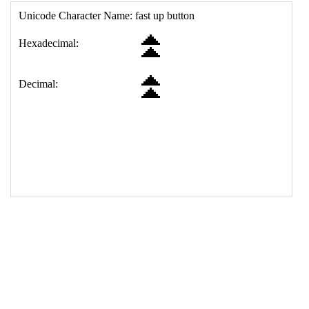
17
<
td
>
&#9195;
18
</
table
>