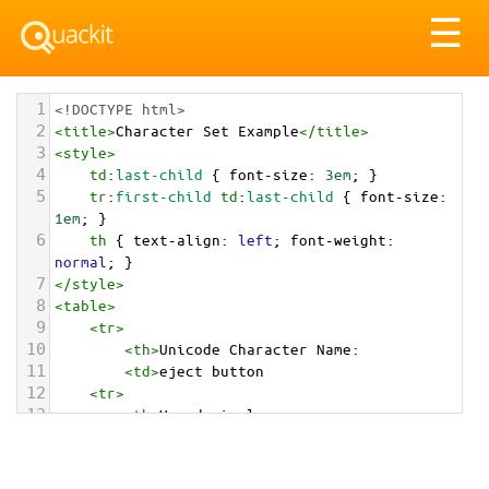
Tog
☰
nav
1
<!DOCTYPE html>
2
<
title
>
Character Set Example
</
title
>
3
<
style
>
4
td
:
last-child
 { 
font-size
: 
3em
; }
5
tr
:
first-child
td
:
last-child
 { 
font-size
: 
1em
; }
6
th
 { 
text-align
: 
left
; 
font-weight
: 
normal
; }
7
</
style
>
8
<
table
>
9
<
tr
>
10
<
th
>
Unicode Character Name:
11
<
td
>
eject button  
12
<
tr
>
13
<
th
>
Hexadecimal:
14
<
td
>
&#x23CF;
15
<
tr
>
16
<
th
>
Decimal: