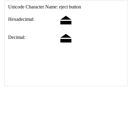
17
<
td
>
&#9167;
18
</
table
>