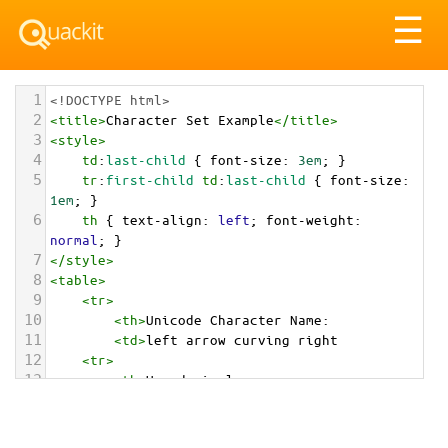
Tog
☰
nav
1
<!DOCTYPE html>
2
<
title
>
Character Set Example
</
title
>
3
<
style
>
4
td
:
last-child
 { 
font-size
: 
3em
; }
5
tr
:
first-child
td
:
last-child
 { 
font-size
: 
1em
; }
6
th
 { 
text-align
: 
left
; 
font-weight
: 
normal
; }
7
</
style
>
8
<
table
>
9
<
tr
>
10
<
th
>
Unicode Character Name:
11
<
td
>
left arrow curving right  
12
<
tr
>
13
<
th
>
Hexadecimal:
14
<
td
>
&#x21AA;
15
<
tr
>
16
<
th
>
Decimal: