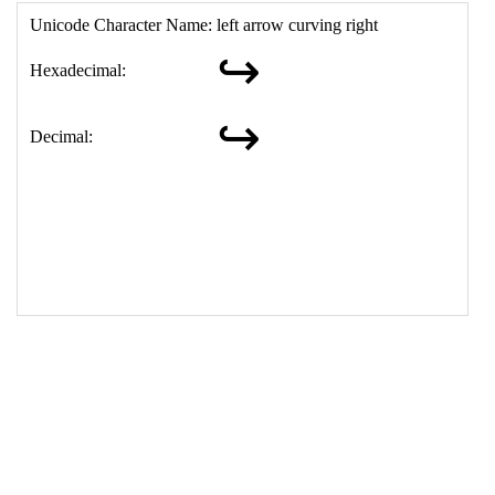
17
<
td
>
&#8618;
18
</
table
>