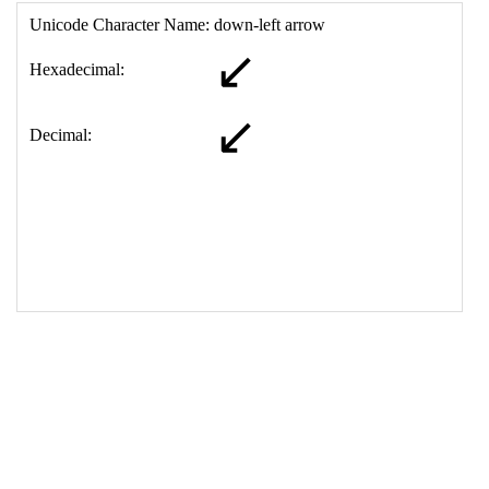
17
<
td
>
&#8601;
18
</
table
>