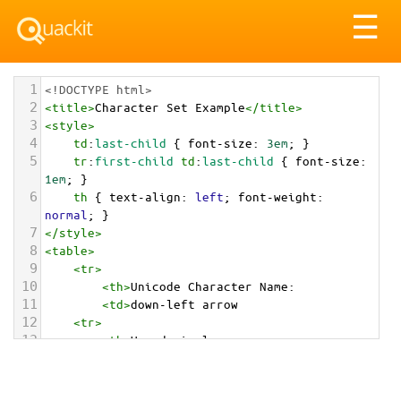
Tog
☰
nav
1
<!DOCTYPE html>
2
<
title
>
Character Set Example
</
title
>
3
<
style
>
4
td
:
last-child
 { 
font-size
: 
3em
; }
5
tr
:
first-child
td
:
last-child
 { 
font-size
: 
1em
; }
6
th
 { 
text-align
: 
left
; 
font-weight
: 
normal
; }
7
</
style
>
8
<
table
>
9
<
tr
>
10
<
th
>
Unicode Character Name:
11
<
td
>
down-left arrow  
12
<
tr
>
13
<
th
>
Hexadecimal:
14
<
td
>
&#x2199;
15
<
tr
>
16
<
th
>
Decimal: