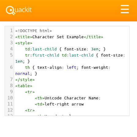
Tog
☰
nav
1
<!DOCTYPE html>
2
<
title
>
Character Set Example
</
title
>
3
<
style
>
4
td
:
last-child
 { 
font-size
: 
3em
; }
5
tr
:
first-child
td
:
last-child
 { 
font-size
: 
1em
; }
6
th
 { 
text-align
: 
left
; 
font-weight
: 
normal
; }
7
</
style
>
8
<
table
>
9
<
tr
>
10
<
th
>
Unicode Character Name:
11
<
td
>
left-right arrow  
12
<
tr
>
13
<
th
>
Hexadecimal:
14
<
td
>
&#x2194;
15
<
tr
>
16
<
th
>
Decimal: