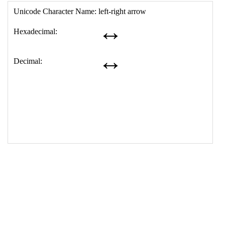
17
<
td
>
&#8596;
18
</
table
>