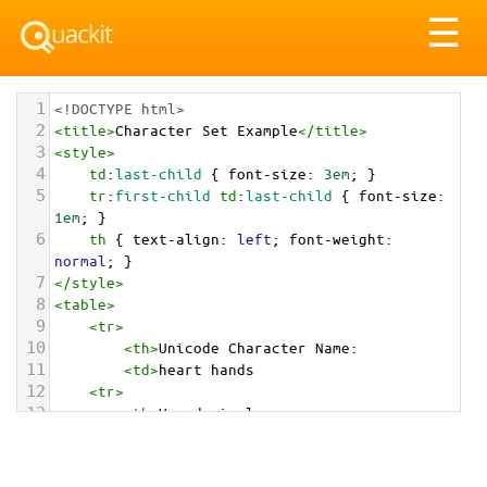
Tog
☰
nav
1
<!DOCTYPE html>
2
<
title
>
Character Set Example
</
title
>
3
<
style
>
4
td
:
last-child
 { 
font-size
: 
3em
; }
5
tr
:
first-child
td
:
last-child
 { 
font-size
: 
1em
; }
6
th
 { 
text-align
: 
left
; 
font-weight
: 
normal
; }
7
</
style
>
8
<
table
>
9
<
tr
>
10
<
th
>
Unicode Character Name:
11
<
td
>
heart hands  
12
<
tr
>
13
<
th
>
Hexadecimal:
14
<
td
>
&#x1FAF6;
15
<
tr
>
16
<
th
>
Decimal: