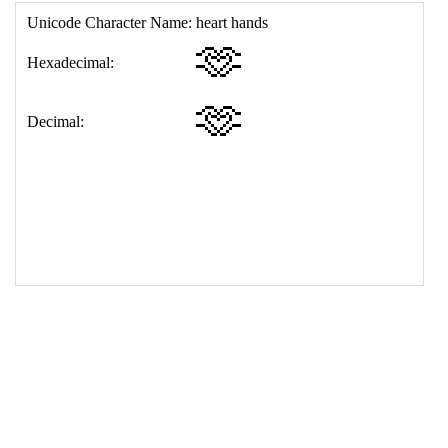
17
<
td
>
&#129782;
18
</
table
>