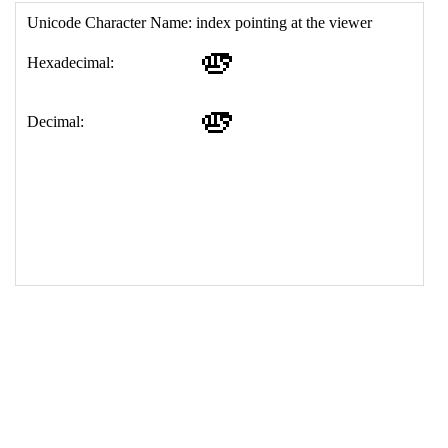
17
<
td
>
&#129781;
18
</
table
>