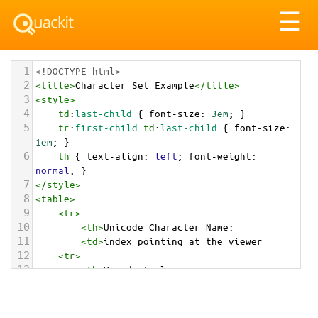
Tog
☰
nav
1
<!DOCTYPE html>
2
<
title
>
Character Set Example
</
title
>
3
<
style
>
4
td
:
last-child
 { 
font-size
: 
3em
; }
5
tr
:
first-child
td
:
last-child
 { 
font-size
: 
1em
; }
6
th
 { 
text-align
: 
left
; 
font-weight
: 
normal
; }
7
</
style
>
8
<
table
>
9
<
tr
>
10
<
th
>
Unicode Character Name:
11
<
td
>
index pointing at the viewer  
12
<
tr
>
13
<
th
>
Hexadecimal:
14
<
td
>
&#x1FAF5;
15
<
tr
>
16
<
th
>
Decimal: