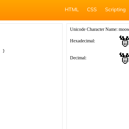
HTML
CSS
Scripting
; }