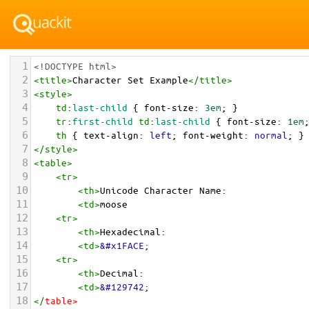
1
<!DOCTYPE html>
2
<
title
>
Character Set Example
</
title
>
3
<
style
>
4
td
:
last-child
 { 
font-size
: 
3em
; }
5
tr
:
first-child
td
:
last-child
 { 
font-size
: 
1em
6
th
 { 
text-align
: 
left
; 
font-weight
: 
normal
; }
7
</
style
>
8
<
table
>
9
<
tr
>
10
<
th
>
Unicode Character Name:
11
<
td
>
moose  
12
<
tr
>
13
<
th
>
Hexadecimal:
14
<
td
>
&#x1FACE;
15
<
tr
>
16
<
th
>
Decimal:
17
<
td
>
&#129742;
18
</
table
>