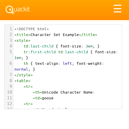
Tog
☰
nav
1
<!DOCTYPE html>
2
<
title
>
Character Set Example
</
title
>
3
<
style
>
4
td
:
last-child
 { 
font-size
: 
3em
; }
5
tr
:
first-child
td
:
last-child
 { 
font-size
: 
1em
; }
6
th
 { 
text-align
: 
left
; 
font-weight
: 
normal
; }
7
</
style
>
8
<
table
>
9
<
tr
>
10
<
th
>
Unicode Character Name:
11
<
td
>
goose  
12
<
tr
>
13
<
th
>
Hexadecimal:
14
<
td
>
&#x1FABF;
15
<
tr
>
16
<
th
>
Decimal: