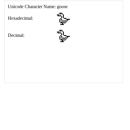
17
<
td
>
&#129727;
18
</
table
>