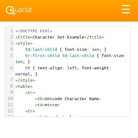
Tog
☰
nav
1
<!DOCTYPE html>
2
<
title
>
Character Set Example
</
title
>
3
<
style
>
4
td
:
last-child
 { 
font-size
: 
3em
; }
5
tr
:
first-child
td
:
last-child
 { 
font-size
: 
1em
; }
6
th
 { 
text-align
: 
left
; 
font-weight
: 
normal
; }
7
</
style
>
8
<
table
>
9
<
tr
>
10
<
th
>
Unicode Character Name:
11
<
td
>
mirror  
12
<
tr
>
13
<
th
>
Hexadecimal:
14
<
td
>
&#x1FA9E;
15
<
tr
>
16
<
th
>
Decimal: