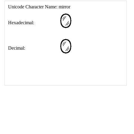
17
<
td
>
&#129694;
18
</
table
>