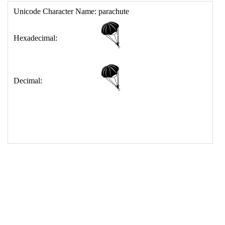
17
<
td
>
&#129666;
18
</
table
>