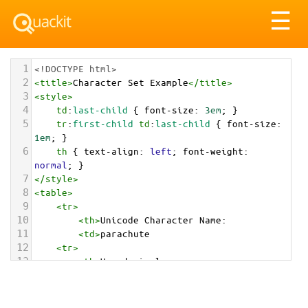
Tog
☰
nav
1
<!DOCTYPE html>
2
<
title
>
Character Set Example
</
title
>
3
<
style
>
4
td
:
last-child
 { 
font-size
: 
3em
; }
5
tr
:
first-child
td
:
last-child
 { 
font-size
: 
1em
; }
6
th
 { 
text-align
: 
left
; 
font-weight
: 
normal
; }
7
</
style
>
8
<
table
>
9
<
tr
>
10
<
th
>
Unicode Character Name:
11
<
td
>
parachute  
12
<
tr
>
13
<
th
>
Hexadecimal:
14
<
td
>
&#x1FA82;
15
<
tr
>
16
<
th
>
Decimal: