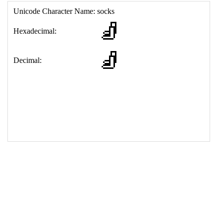
17
<
td
>
&#129510;
18
</
table
>