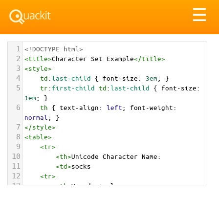
Tog
☰
nav
1
<!DOCTYPE html>
2
<
title
>
Character Set Example
</
title
>
3
<
style
>
4
td
:
last-child
 { 
font-size
: 
3em
; }
5
tr
:
first-child
td
:
last-child
 { 
font-size
: 
1em
; }
6
th
 { 
text-align
: 
left
; 
font-weight
: 
normal
; }
7
</
style
>
8
<
table
>
9
<
tr
>
10
<
th
>
Unicode Character Name:
11
<
td
>
socks  
12
<
tr
>
13
<
th
>
Hexadecimal:
14
<
td
>
&#x1F9E6;
15
<
tr
>
16
<
th
>
Decimal: