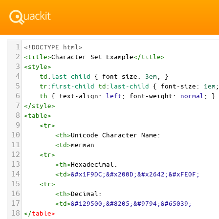
1
<!DOCTYPE html>
2
<
title
>
Character Set Example
</
title
>
3
<
style
>
4
td
:
last-child
 { 
font-size
: 
3em
; }
5
tr
:
first-child
td
:
last-child
 { 
font-size
: 
1em
6
th
 { 
text-align
: 
left
; 
font-weight
: 
normal
; }
7
</
style
>
8
<
table
>
9
<
tr
>
10
<
th
>
Unicode Character Name:
11
<
td
>
merman  
12
<
tr
>
13
<
th
>
Hexadecimal:
14
<
td
>
&#x1F9DC;&#x200D;&#x2642;&#xFE0F;
15
<
tr
>
16
<
th
>
Decimal:
17
<
td
>
&#129500;&#8205;&#9794;&#65039;
18
</
table
>