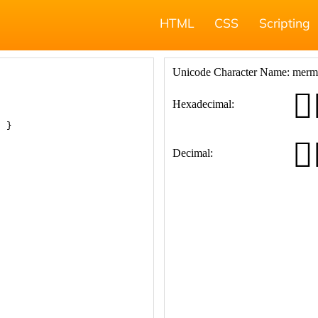
HTML
CSS
Scripting
; }