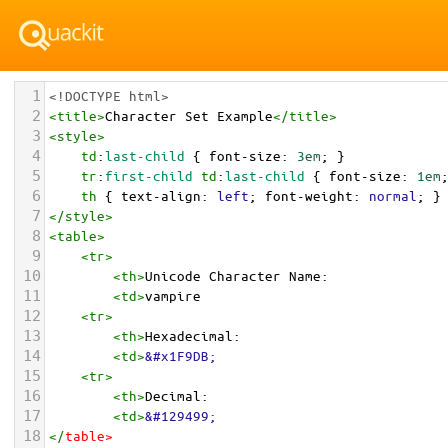
1
<!DOCTYPE html>
2
<
title
>
Character Set Example
</
title
>
3
<
style
>
4
td
:
last-child
 { 
font-size
: 
3em
; }
5
tr
:
first-child
td
:
last-child
 { 
font-size
: 
1em
6
th
 { 
text-align
: 
left
; 
font-weight
: 
normal
; }
7
</
style
>
8
<
table
>
9
<
tr
>
10
<
th
>
Unicode Character Name:
11
<
td
>
vampire  
12
<
tr
>
13
<
th
>
Hexadecimal:
14
<
td
>
&#x1F9DB;
15
<
tr
>
16
<
th
>
Decimal:
17
<
td
>
&#129499;
18
</
table
>