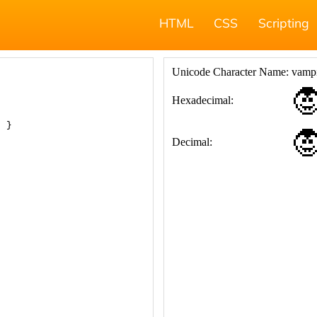
HTML
CSS
Scripting
; }