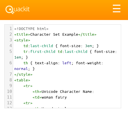
Tog
☰
nav
1
<!DOCTYPE html>
2
<
title
>
Character Set Example
</
title
>
3
<
style
>
4
td
:
last-child
 { 
font-size
: 
3em
; }
5
tr
:
first-child
td
:
last-child
 { 
font-size
: 
1em
; }
6
th
 { 
text-align
: 
left
; 
font-weight
: 
normal
; }
7
</
style
>
8
<
table
>
9
<
tr
>
10
<
th
>
Unicode Character Name:
11
<
td
>
woman fairy  
12
<
tr
>
13
<
th
>
Hexadecimal:
14
<
td
>
&#x1F9DA;&#x200D;&#x2640;&#xFE0F;
15
<
tr
>