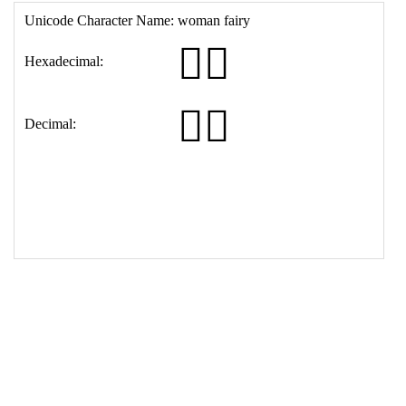
16
<
th
>
Decimal:
17
<
td
>
&#129498;&#8205;&#9792;&#65039;
18
</
table
>