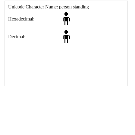
17
<
td
>
&#129485;
18
</
table
>