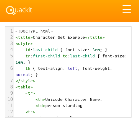
Tog
☰
nav
1
<!DOCTYPE html>
2
<
title
>
Character Set Example
</
title
>
3
<
style
>
4
td
:
last-child
 { 
font-size
: 
3em
; }
5
tr
:
first-child
td
:
last-child
 { 
font-size
: 
1em
; }
6
th
 { 
text-align
: 
left
; 
font-weight
: 
normal
; }
7
</
style
>
8
<
table
>
9
<
tr
>
10
<
th
>
Unicode Character Name:
11
<
td
>
person standing  
12
<
tr
>
13
<
th
>
Hexadecimal:
14
<
td
>
&#x1F9CD;
15
<
tr
>
16
<
th
>
Decimal: