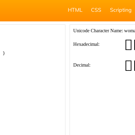
HTML
CSS
Scripting
; }