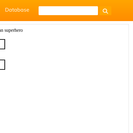
Database