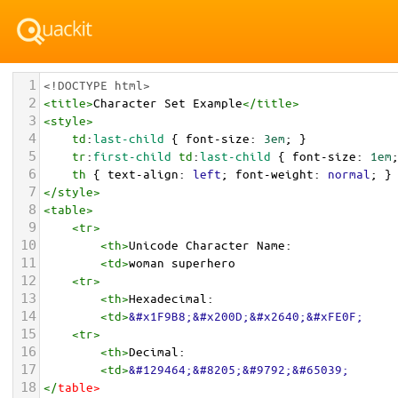
1
<!DOCTYPE html>
2
<
title
>
Character Set Example
</
title
>
3
<
style
>
4
td
:
last-child
 { 
font-size
: 
3em
; }
5
tr
:
first-child
td
:
last-child
 { 
font-size
: 
1em
6
th
 { 
text-align
: 
left
; 
font-weight
: 
normal
; }
7
</
style
>
8
<
table
>
9
<
tr
>
10
<
th
>
Unicode Character Name:
11
<
td
>
woman superhero  
12
<
tr
>
13
<
th
>
Hexadecimal:
14
<
td
>
&#x1F9B8;&#x200D;&#x2640;&#xFE0F;
15
<
tr
>
16
<
th
>
Decimal:
17
<
td
>
&#129464;&#8205;&#9792;&#65039;
18
</
table
>