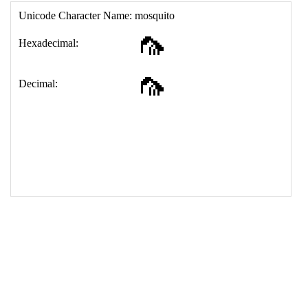
17
<
td
>
&#129439;
18
</
table
>