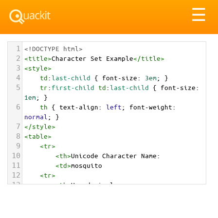
Tog
☰
nav
1
<!DOCTYPE html>
2
<
title
>
Character Set Example
</
title
>
3
<
style
>
4
td
:
last-child
 { 
font-size
: 
3em
; }
5
tr
:
first-child
td
:
last-child
 { 
font-size
: 
1em
; }
6
th
 { 
text-align
: 
left
; 
font-weight
: 
normal
; }
7
</
style
>
8
<
table
>
9
<
tr
>
10
<
th
>
Unicode Character Name:
11
<
td
>
mosquito  
12
<
tr
>
13
<
th
>
Hexadecimal:
14
<
td
>
&#x1F99F;
15
<
tr
>
16
<
th
>
Decimal: