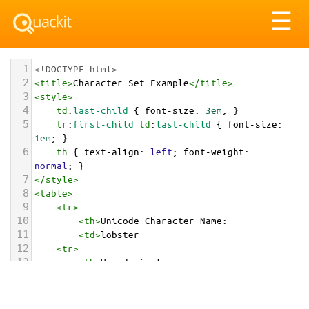
Tog
☰
nav
1
<!DOCTYPE html>
2
<
title
>
Character Set Example
</
title
>
3
<
style
>
4
td
:
last-child
 { 
font-size
: 
3em
; }
5
tr
:
first-child
td
:
last-child
 { 
font-size
: 
1em
; }
6
th
 { 
text-align
: 
left
; 
font-weight
: 
normal
; }
7
</
style
>
8
<
table
>
9
<
tr
>
10
<
th
>
Unicode Character Name:
11
<
td
>
lobster  
12
<
tr
>
13
<
th
>
Hexadecimal:
14
<
td
>
&#x1F99E;
15
<
tr
>
16
<
th
>
Decimal: