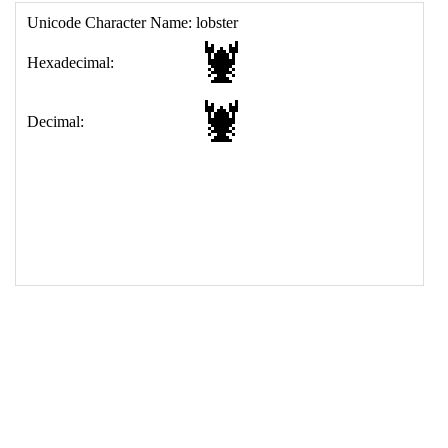
17
<
td
>
&#129438;
18
</
table
>