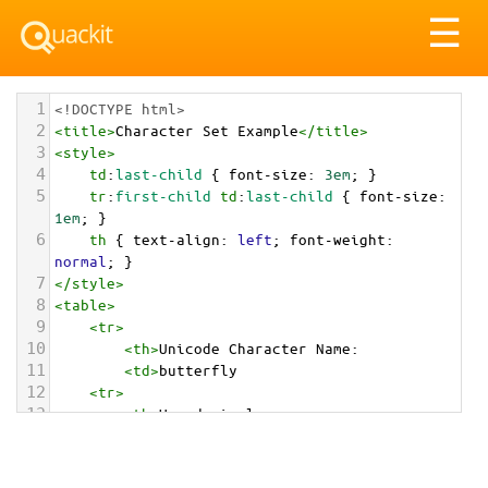
Tog
☰
nav
1
<!DOCTYPE html>
2
<
title
>
Character Set Example
</
title
>
3
<
style
>
4
td
:
last-child
 { 
font-size
: 
3em
; }
5
tr
:
first-child
td
:
last-child
 { 
font-size
: 
1em
; }
6
th
 { 
text-align
: 
left
; 
font-weight
: 
normal
; }
7
</
style
>
8
<
table
>
9
<
tr
>
10
<
th
>
Unicode Character Name:
11
<
td
>
butterfly  
12
<
tr
>
13
<
th
>
Hexadecimal:
14
<
td
>
&#x1F98B;
15
<
tr
>
16
<
th
>
Decimal: