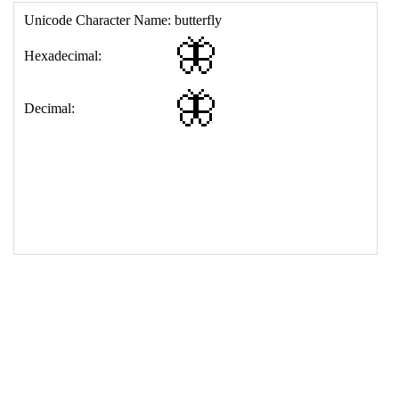
17
<
td
>
&#129419;
18
</
table
>