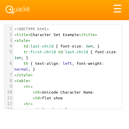
Tog
☰
nav
1
<!DOCTYPE html>
2
<
title
>
Character Set Example
</
title
>
3
<
style
>
4
td
:
last-child
 { 
font-size
: 
3em
; }
5
tr
:
first-child
td
:
last-child
 { 
font-size
: 
1em
; }
6
th
 { 
text-align
: 
left
; 
font-weight
: 
normal
; }
7
</
style
>
8
<
table
>
9
<
tr
>
10
<
th
>
Unicode Character Name:
11
<
td
>
flat shoe  
12
<
tr
>
13
<
th
>
Hexadecimal:
14
<
td
>
&#x1F97F;
15
<
tr
>
16
<
th
>
Decimal: