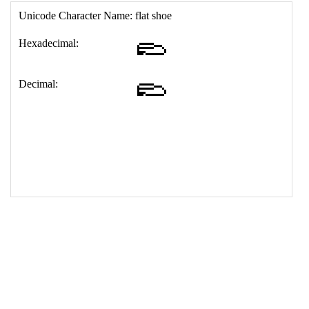
17
<
td
>
&#129407;
18
</
table
>