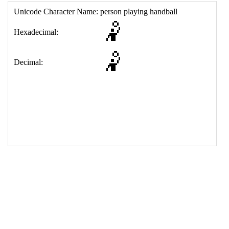
17
<
td
>
&#129342;
18
</
table
>