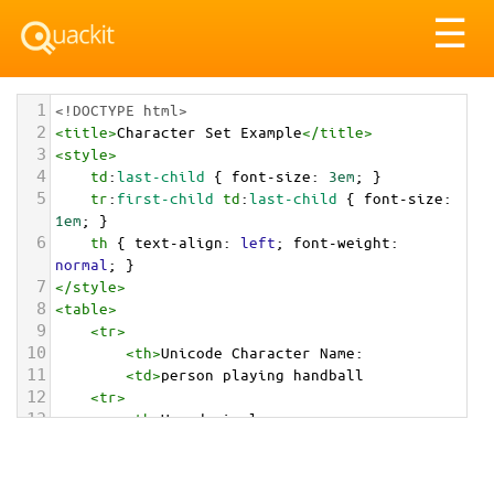
Tog
☰
nav
1
<!DOCTYPE html>
2
<
title
>
Character Set Example
</
title
>
3
<
style
>
4
td
:
last-child
 { 
font-size
: 
3em
; }
5
tr
:
first-child
td
:
last-child
 { 
font-size
: 
1em
; }
6
th
 { 
text-align
: 
left
; 
font-weight
: 
normal
; }
7
</
style
>
8
<
table
>
9
<
tr
>
10
<
th
>
Unicode Character Name:
11
<
td
>
person playing handball  
12
<
tr
>
13
<
th
>
Hexadecimal:
14
<
td
>
&#x1F93E;
15
<
tr
>
16
<
th
>
Decimal: