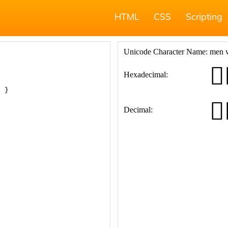
HTML
CSS
Scripting
; }