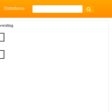
Database