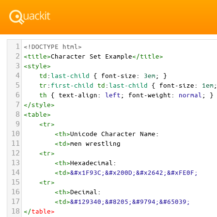
1
<!DOCTYPE html>
2
<
title
>
Character Set Example
</
title
>
3
<
style
>
4
td
:
last-child
 { 
font-size
: 
3em
; }
5
tr
:
first-child
td
:
last-child
 { 
font-size
: 
1em
6
th
 { 
text-align
: 
left
; 
font-weight
: 
normal
; }
7
</
style
>
8
<
table
>
9
<
tr
>
10
<
th
>
Unicode Character Name:
11
<
td
>
men wrestling  
12
<
tr
>
13
<
th
>
Hexadecimal:
14
<
td
>
&#x1F93C;&#x200D;&#x2642;&#xFE0F;
15
<
tr
>
16
<
th
>
Decimal:
17
<
td
>
&#129340;&#8205;&#9794;&#65039;
18
</
table
>