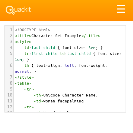
Tog
☰
nav
1
<!DOCTYPE html>
2
<
title
>
Character Set Example
</
title
>
3
<
style
>
4
td
:
last-child
 { 
font-size
: 
3em
; }
5
tr
:
first-child
td
:
last-child
 { 
font-size
: 
1em
; }
6
th
 { 
text-align
: 
left
; 
font-weight
: 
normal
; }
7
</
style
>
8
<
table
>
9
<
tr
>
10
<
th
>
Unicode Character Name:
11
<
td
>
woman facepalming  
12
<
tr
>
13
<
th
>
Hexadecimal:
14
<
td
>
&#x1F926;&#x200D;&#x2640;&#xFE0F;
15
<
tr
>