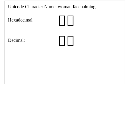
16
<
th
>
Decimal:
17
<
td
>
&#129318;&#8205;&#9792;&#65039;
18
</
table
>