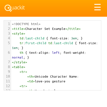
Tog
☰
nav
1
<!DOCTYPE html>
2
<
title
>
Character Set Example
</
title
>
3
<
style
>
4
td
:
last-child
 { 
font-size
: 
3em
; }
5
tr
:
first-child
td
:
last-child
 { 
font-size
: 
1em
; }
6
th
 { 
text-align
: 
left
; 
font-weight
: 
normal
; }
7
</
style
>
8
<
table
>
9
<
tr
>
10
<
th
>
Unicode Character Name:
11
<
td
>
love-you gesture  
12
<
tr
>
13
<
th
>
Hexadecimal:
14
<
td
>
&#x1F91F;
15
<
tr
>
16
<
th
>
Decimal: