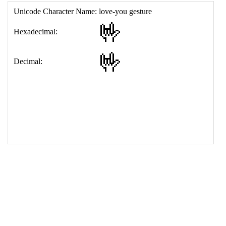
17
<
td
>
&#129311;
18
</
table
>