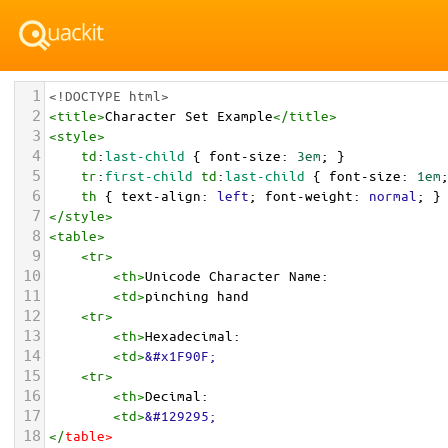
1
<!DOCTYPE html>
2
<
title
>
Character Set Example
</
title
>
3
<
style
>
4
td
:
last-child
 { 
font-size
: 
3em
; }
5
tr
:
first-child
td
:
last-child
 { 
font-size
: 
1em
6
th
 { 
text-align
: 
left
; 
font-weight
: 
normal
; }
7
</
style
>
8
<
table
>
9
<
tr
>
10
<
th
>
Unicode Character Name:
11
<
td
>
pinching hand  
12
<
tr
>
13
<
th
>
Hexadecimal:
14
<
td
>
&#x1F90F;
15
<
tr
>
16
<
th
>
Decimal:
17
<
td
>
&#129295;
18
</
table
>