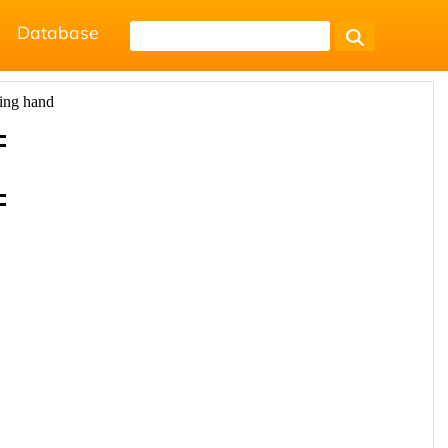
Database