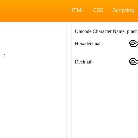
HTML
CSS
Scripting
; }