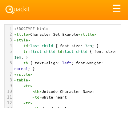
Tog
☰
nav
1
<!DOCTYPE html>
2
<
title
>
Character Set Example
</
title
>
3
<
style
>
4
td
:
last-child
 { 
font-size
: 
3em
; }
5
tr
:
first-child
td
:
last-child
 { 
font-size
: 
1em
; }
6
th
 { 
text-align
: 
left
; 
font-weight
: 
normal
; }
7
</
style
>
8
<
table
>
9
<
tr
>
10
<
th
>
Unicode Character Name:
11
<
td
>
white heart  
12
<
tr
>
13
<
th
>
Hexadecimal:
14
<
td
>
&#x1F90D;
15
<
tr
>
16
<
th
>
Decimal: