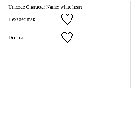
17
<
td
>
&#129293;
18
</
table
>