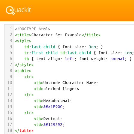
1
<!DOCTYPE html>
2
<
title
>
Character Set Example
</
title
>
3
<
style
>
4
td
:
last-child
 { 
font-size
: 
3em
; }
5
tr
:
first-child
td
:
last-child
 { 
font-size
: 
1em
6
th
 { 
text-align
: 
left
; 
font-weight
: 
normal
; }
7
</
style
>
8
<
table
>
9
<
tr
>
10
<
th
>
Unicode Character Name:
11
<
td
>
pinched fingers  
12
<
tr
>
13
<
th
>
Hexadecimal:
14
<
td
>
&#x1F90C;
15
<
tr
>
16
<
th
>
Decimal:
17
<
td
>
&#129292;
18
</
table
>