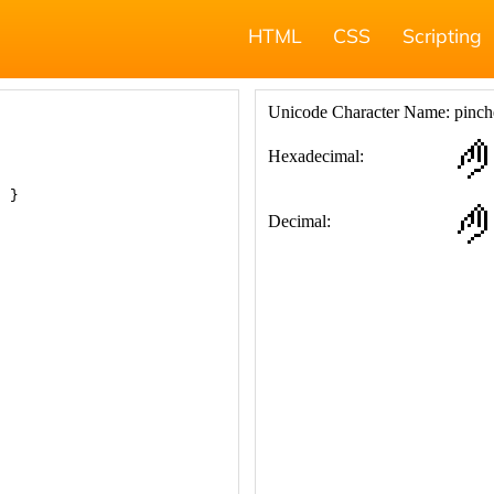
HTML
CSS
Scripting
; }