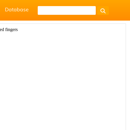
Database