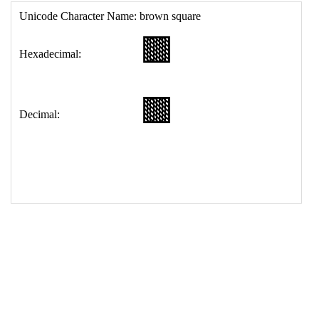
17
<
td
>
&#129003;
18
</
table
>