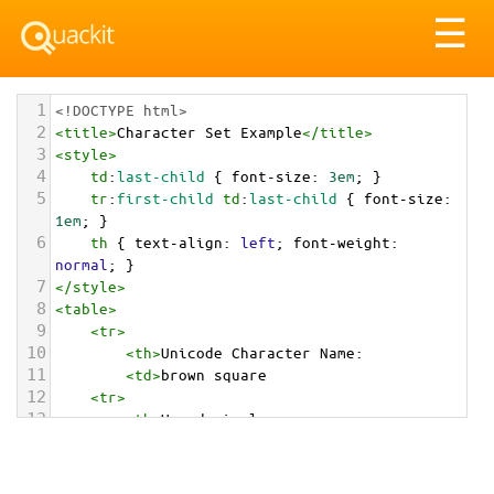
Tog
☰
nav
1
<!DOCTYPE html>
2
<
title
>
Character Set Example
</
title
>
3
<
style
>
4
td
:
last-child
 { 
font-size
: 
3em
; }
5
tr
:
first-child
td
:
last-child
 { 
font-size
: 
1em
; }
6
th
 { 
text-align
: 
left
; 
font-weight
: 
normal
; }
7
</
style
>
8
<
table
>
9
<
tr
>
10
<
th
>
Unicode Character Name:
11
<
td
>
brown square  
12
<
tr
>
13
<
th
>
Hexadecimal:
14
<
td
>
&#x1F7EB;
15
<
tr
>
16
<
th
>
Decimal: