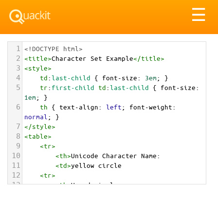
Tog
☰
nav
1
<!DOCTYPE html>
2
<
title
>
Character Set Example
</
title
>
3
<
style
>
4
td
:
last-child
 { 
font-size
: 
3em
; }
5
tr
:
first-child
td
:
last-child
 { 
font-size
: 
1em
; }
6
th
 { 
text-align
: 
left
; 
font-weight
: 
normal
; }
7
</
style
>
8
<
table
>
9
<
tr
>
10
<
th
>
Unicode Character Name:
11
<
td
>
yellow circle  
12
<
tr
>
13
<
th
>
Hexadecimal:
14
<
td
>
&#x1F7E1;
15
<
tr
>
16
<
th
>
Decimal: