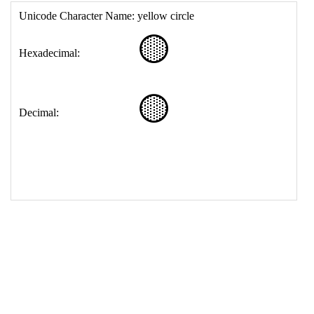
17
<
td
>
&#128993;
18
</
table
>