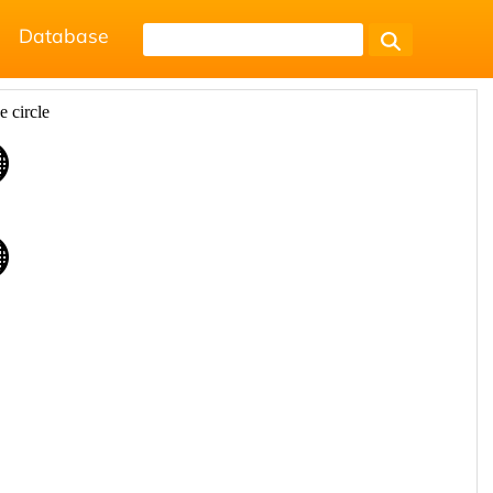
Database