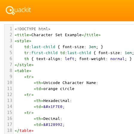
1
<!DOCTYPE html>
2
<
title
>
Character Set Example
</
title
>
3
<
style
>
4
td
:
last-child
 { 
font-size
: 
3em
; }
5
tr
:
first-child
td
:
last-child
 { 
font-size
: 
1em
6
th
 { 
text-align
: 
left
; 
font-weight
: 
normal
; }
7
</
style
>
8
<
table
>
9
<
tr
>
10
<
th
>
Unicode Character Name:
11
<
td
>
orange circle  
12
<
tr
>
13
<
th
>
Hexadecimal:
14
<
td
>
&#x1F7E0;
15
<
tr
>
16
<
th
>
Decimal:
17
<
td
>
&#128992;
18
</
table
>