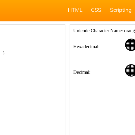
HTML
CSS
Scripting
; }