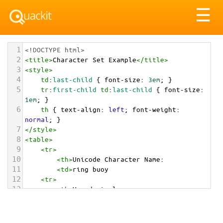
Tog
☰
nav
1
<!DOCTYPE html>
2
<
title
>
Character Set Example
</
title
>
3
<
style
>
4
td
:
last-child
 { 
font-size
: 
3em
; }
5
tr
:
first-child
td
:
last-child
 { 
font-size
: 
1em
; }
6
th
 { 
text-align
: 
left
; 
font-weight
: 
normal
; }
7
</
style
>
8
<
table
>
9
<
tr
>
10
<
th
>
Unicode Character Name:
11
<
td
>
ring buoy  
12
<
tr
>
13
<
th
>
Hexadecimal:
14
<
td
>
&#x1F6DF;
15
<
tr
>
16
<
th
>
Decimal: