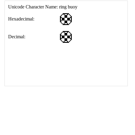
17
<
td
>
&#128735;
18
</
table
>