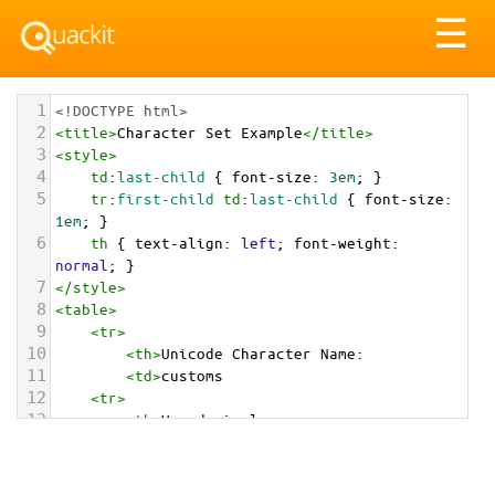
Tog
☰
nav
1
<!DOCTYPE html>
2
<
title
>
Character Set Example
</
title
>
3
<
style
>
4
td
:
last-child
 { 
font-size
: 
3em
; }
5
tr
:
first-child
td
:
last-child
 { 
font-size
: 
1em
; }
6
th
 { 
text-align
: 
left
; 
font-weight
: 
normal
; }
7
</
style
>
8
<
table
>
9
<
tr
>
10
<
th
>
Unicode Character Name:
11
<
td
>
customs  
12
<
tr
>
13
<
th
>
Hexadecimal:
14
<
td
>
&#x1F6C3;
15
<
tr
>
16
<
th
>
Decimal: