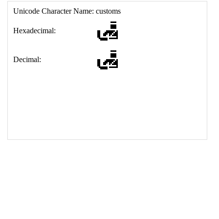
17
<
td
>
&#128707;
18
</
table
>