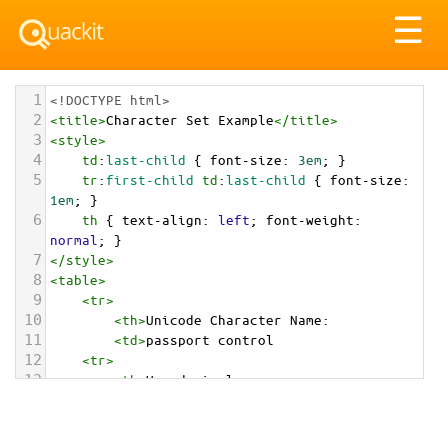
Tog
☰
nav
1
<!DOCTYPE html>
2
<
title
>
Character Set Example
</
title
>
3
<
style
>
4
td
:
last-child
 { 
font-size
: 
3em
; }
5
tr
:
first-child
td
:
last-child
 { 
font-size
: 
1em
; }
6
th
 { 
text-align
: 
left
; 
font-weight
: 
normal
; }
7
</
style
>
8
<
table
>
9
<
tr
>
10
<
th
>
Unicode Character Name:
11
<
td
>
passport control  
12
<
tr
>
13
<
th
>
Hexadecimal:
14
<
td
>
&#x1F6C2;
15
<
tr
>
16
<
th
>
Decimal: