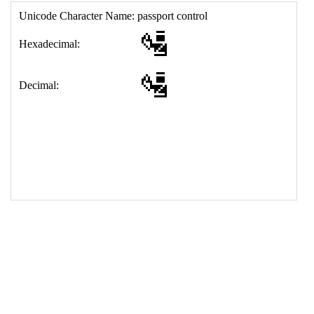
17
<
td
>
&#128706;
18
</
table
>