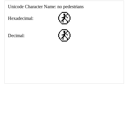
17
<
td
>
&#128695;
18
</
table
>