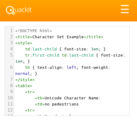
Tog
☰
nav
1
<!DOCTYPE html>
2
<
title
>
Character Set Example
</
title
>
3
<
style
>
4
td
:
last-child
 { 
font-size
: 
3em
; }
5
tr
:
first-child
td
:
last-child
 { 
font-size
: 
1em
; }
6
th
 { 
text-align
: 
left
; 
font-weight
: 
normal
; }
7
</
style
>
8
<
table
>
9
<
tr
>
10
<
th
>
Unicode Character Name:
11
<
td
>
no pedestrians  
12
<
tr
>
13
<
th
>
Hexadecimal:
14
<
td
>
&#x1F6B7;
15
<
tr
>
16
<
th
>
Decimal: