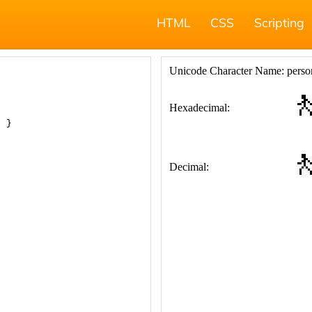
HTML
CSS
Scripting
; }