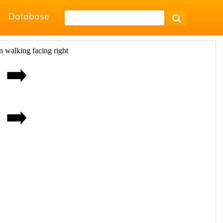
Database