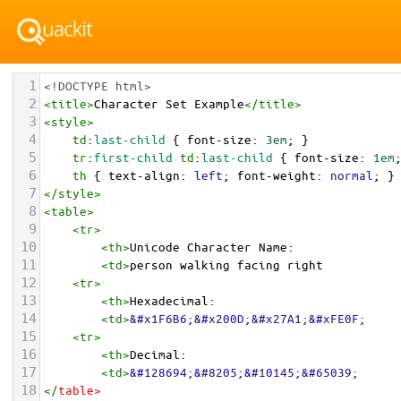
1
<!DOCTYPE html>
2
<
title
>
Character Set Example
</
title
>
3
<
style
>
4
td
:
last-child
 { 
font-size
: 
3em
; }
5
tr
:
first-child
td
:
last-child
 { 
font-size
: 
1em
6
th
 { 
text-align
: 
left
; 
font-weight
: 
normal
; }
7
</
style
>
8
<
table
>
9
<
tr
>
10
<
th
>
Unicode Character Name:
11
<
td
>
person walking facing right  
12
<
tr
>
13
<
th
>
Hexadecimal:
14
<
td
>
&#x1F6B6;&#x200D;&#x27A1;&#xFE0F;
15
<
tr
>
16
<
th
>
Decimal:
17
<
td
>
&#128694;&#8205;&#10145;&#65039;
18
</
table
>