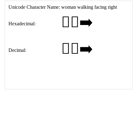
15
<
tr
>
16
<
th
>
Decimal:
17
<
td
>
&#128694;&#8205;&#9792;&#65039;&#8205;&#1
0145;&#65039;
18
</
table
>