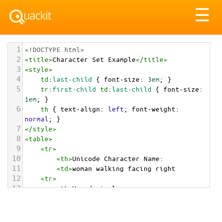
Tog
☰
nav
1
<!DOCTYPE html>
2
<
title
>
Character Set Example
</
title
>
3
<
style
>
4
td
:
last-child
 { 
font-size
: 
3em
; }
5
tr
:
first-child
td
:
last-child
 { 
font-size
: 
1em
; }
6
th
 { 
text-align
: 
left
; 
font-weight
: 
normal
; }
7
</
style
>
8
<
table
>
9
<
tr
>
10
<
th
>
Unicode Character Name:
11
<
td
>
woman walking facing right  
12
<
tr
>
13
<
th
>
Hexadecimal:
14
<
td
>
&#x1F6B6;&#x200D;&#x2640;&#xFE0F;&#x200D;
&#x27A1;&#xFE0F;