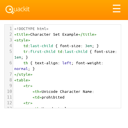
Tog
☰
nav
1
<!DOCTYPE html>
2
<
title
>
Character Set Example
</
title
>
3
<
style
>
4
td
:
last-child
 { 
font-size
: 
3em
; }
5
tr
:
first-child
td
:
last-child
 { 
font-size
: 
1em
; }
6
th
 { 
text-align
: 
left
; 
font-weight
: 
normal
; }
7
</
style
>
8
<
table
>
9
<
tr
>
10
<
th
>
Unicode Character Name:
11
<
td
>
prohibited  
12
<
tr
>
13
<
th
>
Hexadecimal:
14
<
td
>
&#x1F6AB;
15
<
tr
>
16
<
th
>
Decimal: