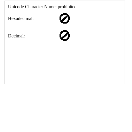
17
<
td
>
&#128683;
18
</
table
>