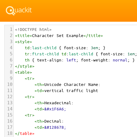
1
<!DOCTYPE html>
2
<
title
>
Character Set Example
</
title
>
3
<
style
>
4
td
:
last-child
 { 
font-size
: 
3em
; }
5
tr
:
first-child
td
:
last-child
 { 
font-size
: 
1em
6
th
 { 
text-align
: 
left
; 
font-weight
: 
normal
; }
7
</
style
>
8
<
table
>
9
<
tr
>
10
<
th
>
Unicode Character Name:
11
<
td
>
vertical traffic light  
12
<
tr
>
13
<
th
>
Hexadecimal:
14
<
td
>
&#x1F6A6;
15
<
tr
>
16
<
th
>
Decimal:
17
<
td
>
&#128678;
18
</
table
>