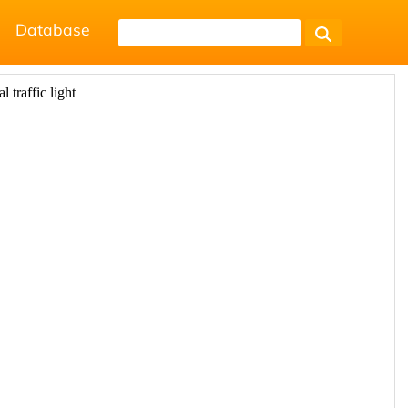
Database