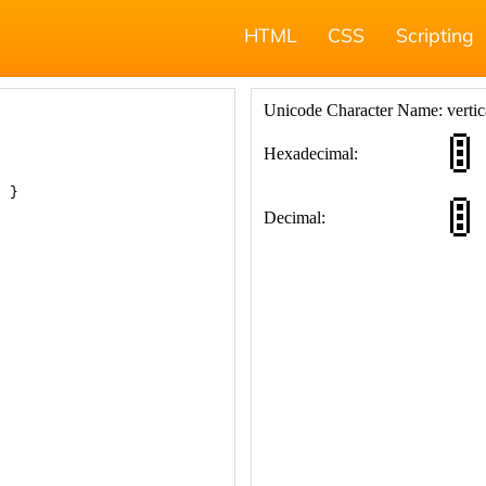
HTML
CSS
Scripting
; }