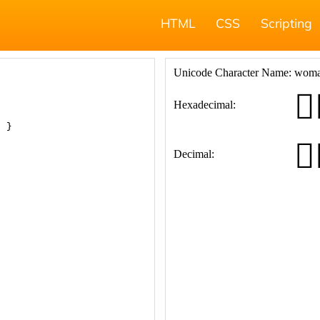
HTML
CSS
Scripting
; }