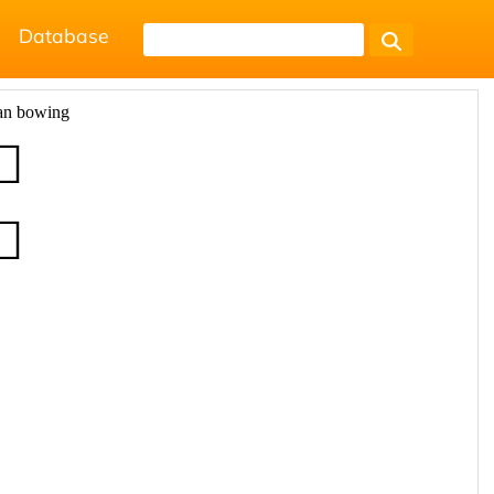
Database