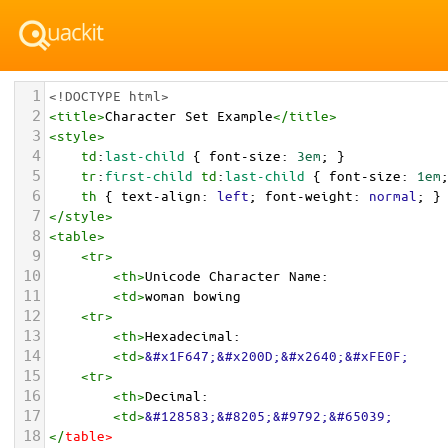
1
<!DOCTYPE html>
2
<
title
>
Character Set Example
</
title
>
3
<
style
>
4
td
:
last-child
 { 
font-size
: 
3em
; }
5
tr
:
first-child
td
:
last-child
 { 
font-size
: 
1em
6
th
 { 
text-align
: 
left
; 
font-weight
: 
normal
; }
7
</
style
>
8
<
table
>
9
<
tr
>
10
<
th
>
Unicode Character Name:
11
<
td
>
woman bowing  
12
<
tr
>
13
<
th
>
Hexadecimal:
14
<
td
>
&#x1F647;&#x200D;&#x2640;&#xFE0F;
15
<
tr
>
16
<
th
>
Decimal:
17
<
td
>
&#128583;&#8205;&#9792;&#65039;
18
</
table
>