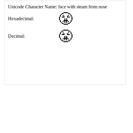
17
<
td
>
&#128548;
18
</
table
>