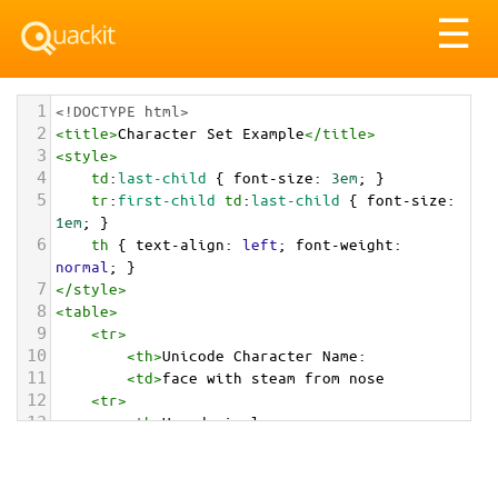
Tog
☰
nav
1
<!DOCTYPE html>
2
<
title
>
Character Set Example
</
title
>
3
<
style
>
4
td
:
last-child
 { 
font-size
: 
3em
; }
5
tr
:
first-child
td
:
last-child
 { 
font-size
: 
1em
; }
6
th
 { 
text-align
: 
left
; 
font-weight
: 
normal
; }
7
</
style
>
8
<
table
>
9
<
tr
>
10
<
th
>
Unicode Character Name:
11
<
td
>
face with steam from nose  
12
<
tr
>
13
<
th
>
Hexadecimal:
14
<
td
>
&#x1F624;
15
<
tr
>
16
<
th
>
Decimal: