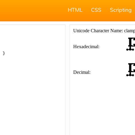
HTML
CSS
Scripting
; }