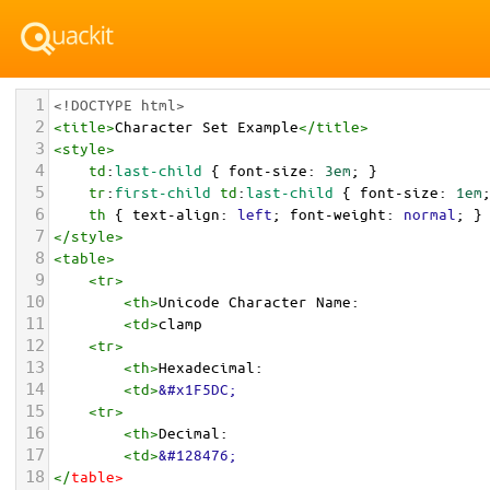
1
<!DOCTYPE html>
2
<
title
>
Character Set Example
</
title
>
3
<
style
>
4
td
:
last-child
 { 
font-size
: 
3em
; }
5
tr
:
first-child
td
:
last-child
 { 
font-size
: 
1em
6
th
 { 
text-align
: 
left
; 
font-weight
: 
normal
; }
7
</
style
>
8
<
table
>
9
<
tr
>
10
<
th
>
Unicode Character Name:
11
<
td
>
clamp  
12
<
tr
>
13
<
th
>
Hexadecimal:
14
<
td
>
&#x1F5DC;
15
<
tr
>
16
<
th
>
Decimal:
17
<
td
>
&#128476;
18
</
table
>