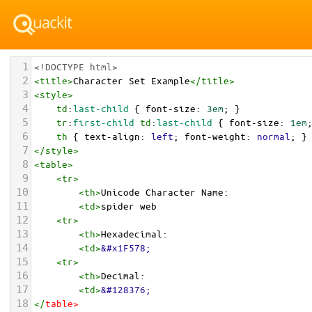
1
<!DOCTYPE html>
2
<
title
>
Character Set Example
</
title
>
3
<
style
>
4
td
:
last-child
 { 
font-size
: 
3em
; }
5
tr
:
first-child
td
:
last-child
 { 
font-size
: 
1em
6
th
 { 
text-align
: 
left
; 
font-weight
: 
normal
; }
7
</
style
>
8
<
table
>
9
<
tr
>
10
<
th
>
Unicode Character Name:
11
<
td
>
spider web  
12
<
tr
>
13
<
th
>
Hexadecimal:
14
<
td
>
&#x1F578;
15
<
tr
>
16
<
th
>
Decimal:
17
<
td
>
&#128376;
18
</
table
>