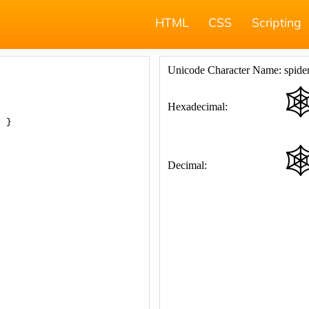
HTML
CSS
Scripting
; }