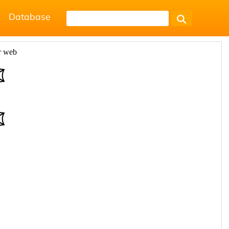
Database